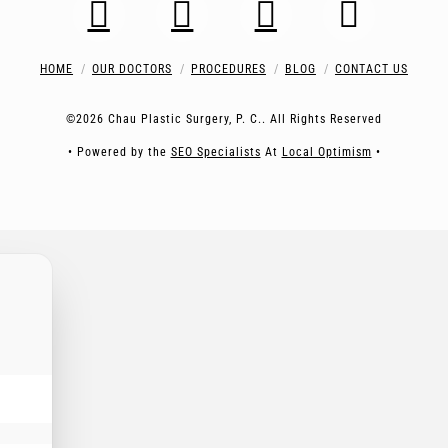
HOME
OUR DOCTORS
PROCEDURES
BLOG
CONTACT US
©2026 Chau Plastic Surgery, P. C.. All Rights Reserved
• Powered by the
SEO Specialists
At
Local Optimism
•