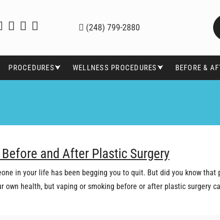
(248) 799-2880
PROCEDURES⮟
WELLNESS PROCEDURES⮟
BEFORE & A
 Before and After Plastic Surgery
one in your life has been begging you to quit. But did you know that 
our own health, but vaping or smoking before or after plastic surgery 