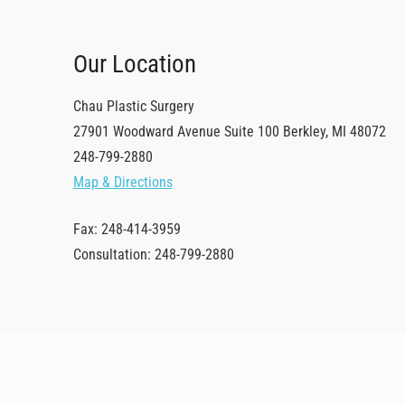
Our Location
Chau Plastic Surgery
27901 Woodward Avenue
Suite 100
Berkley
,
MI
48072
248-799-2880
Map & Directions
Fax: 248-414-3959
Consultation: 248-799-2880