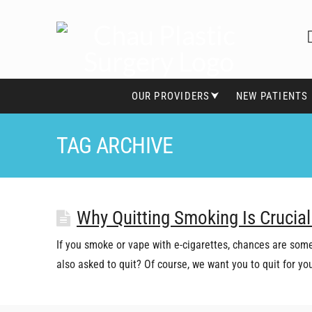
OUR PROVIDERS⮟
NEW PATIENTS
TAG ARCHIVE
Why Quitting Smoking Is Crucial
If you smoke or vape with e-cigarettes, chances are some
also asked to quit? Of course, we want you to quit for y