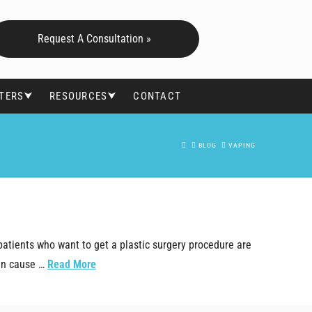
Request A Consultation »
FTERS⮟
RESOURCES⮟
CONTACT
HOME
BLOG
VAPING
patients who want to get a plastic surgery procedure are
can cause …
Read More