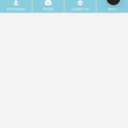
Procedures
Photos
Contact Us
Menu