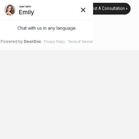
Request A Consultation »