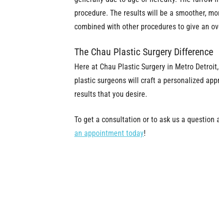
procedure. The results will be a smoother, mo
combined with other procedures to give an ove
The Chau Plastic Surgery Difference
Here at Chau Plastic Surgery in Metro Detroit
plastic surgeons will craft a personalized app
results that you desire.
To get a consultation or to ask us a question 
an appointment today
!