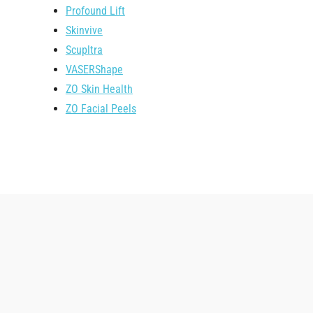
Profound Lift
Skinvive
Scupltra
VASERShape
ZO Skin Health
ZO Facial Peels