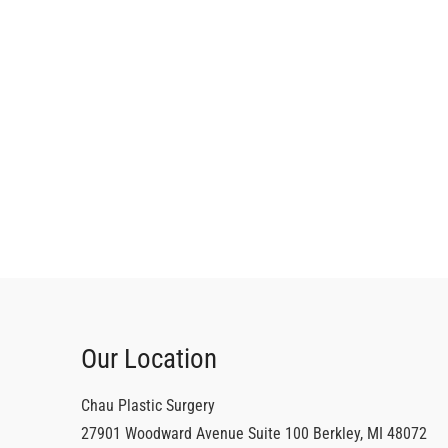
Our Location
Chau Plastic Surgery
27901 Woodward Avenue
Suite 100
Berkley
,
MI
48072