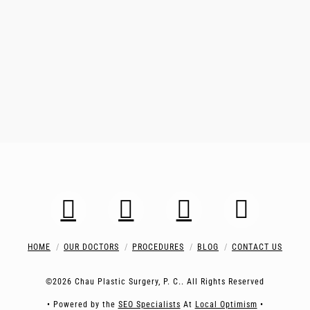
HOME
OUR DOCTORS
PROCEDURES
BLOG
CONTACT US
©2026 Chau Plastic Surgery, P. C.. All Rights Reserved
• Powered by the
SEO Specialists
At
Local Optimism
•