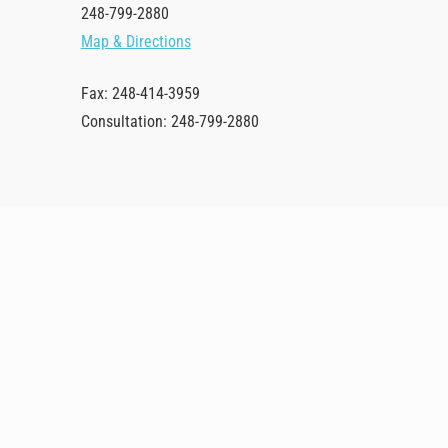
248-799-2880
Map & Directions
Fax: 248-414-3959
Consultation: 248-799-2880