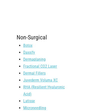
Non-Surgical
Botox
Daxxify
Dermaplaning
Fractional CO2 Laser
Dermal Fillers
Juvederm Voluma XC
RHA (Resilient Hyaluronic
Acid)
Latisse
Microneedling