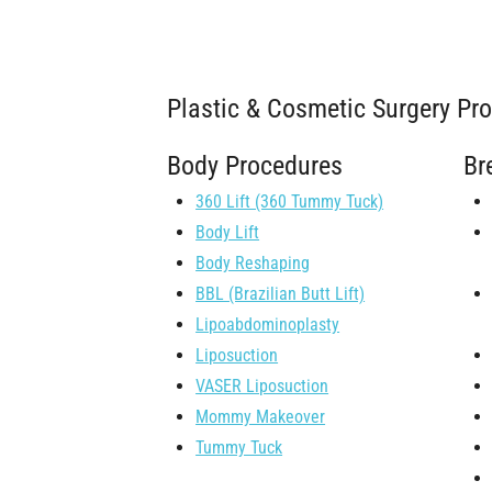
Plastic & Cosmetic Surgery Pr
Body Procedures
Br
360 Lift (360 Tummy Tuck)
Body Lift
Body Reshaping
BBL (Brazilian Butt Lift)
Lipoabdominoplasty
Liposuction
VASER Liposuction
Mommy Makeover
Tummy Tuck