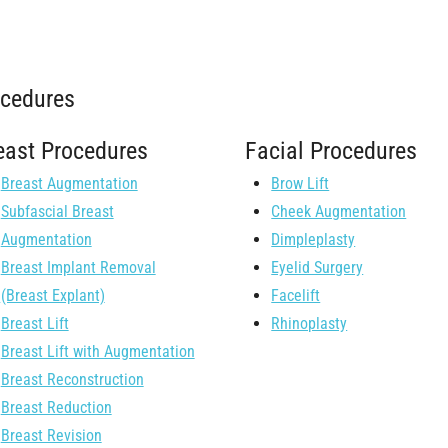
ocedures
east Procedures
Facial Procedures
Breast Augmentation
Brow Lift
Subfascial Breast
Cheek Augmentation
Augmentation
Dimpleplasty
Breast Implant Removal
Eyelid Surgery
(Breast Explant)
Facelift
Breast Lift
Rhinoplasty
Breast Lift with Augmentation
Breast Reconstruction
Breast Reduction
Breast Revision