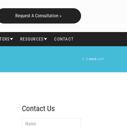
Request A Consultation »
FTERS⮟
RESOURCES⮟
CONTACT
HOME
BROW LIFT
Contact Us