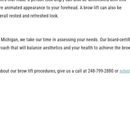
re animated appearance to your forehead. A brow lift can also be
rall rested and refreshed look.
, Michigan, we take our time in assessing your needs. Our board-certif
roach that will balance aesthetics and your health to achieve the brow 
about our brow lift procedures, give us a call at 248-799-2880 or
sche