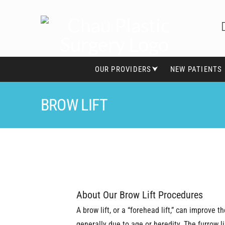
OUR PROVIDERS⮟
NEW PATIENTS
BROW LIFT
About Our Brow Lift Procedures
A brow lift, or a “forehead lift,” can improve
generally due to age or heredity. The furrow 