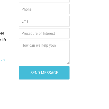
ied
lift
dule