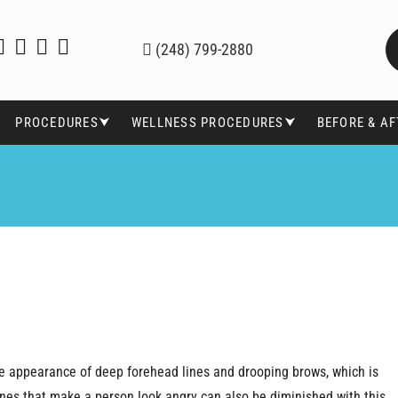
(248) 799-2880
PROCEDURES⮟
WELLNESS PROCEDURES⮟
BEFORE & A
 the appearance of deep forehead lines and drooping brows, which is
lines that make a person look angry can also be diminished with this