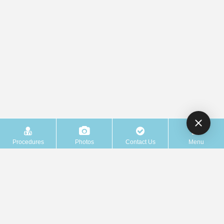
Procedures
Photos
Contact Us
Menu