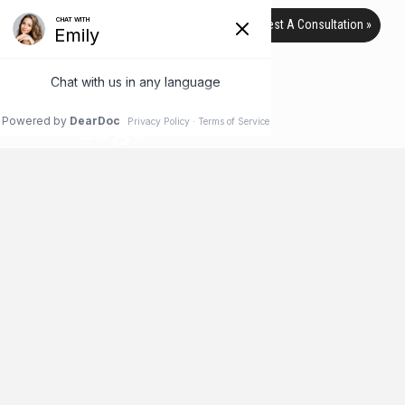
Request A Consultation »
PROFOUND LIFT
HOME
PROFOUND LIFT
What is Profound Lift?