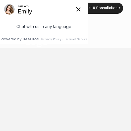
Request A Consultation »
HI-DEFINITION LIPOSUCTION
BEFORE & AFTER PICTURES
HOME
HI-DEFINITION LIPOSUCTION BEFORE & AFTER PICTURES
Hi-Definition Liposuction Before &
After 1
HI-DEFINITION LIPOSUCTION BEFORE & AFTER PICTURES. SURGERY