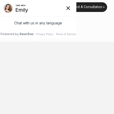
Request A Consultation »
TAG ARCHIVE
HOME
BLOG
UNDERARM
Liposuction Can Treat a Variety of
Areas
When you think of liposuction, like many people you probably
think of removing fat from the abdomen and maybe the hips
and thighs. But did you know that liposuction can be used to
remove stubborn body fat from more than just these areas?
It’s true! Check out these lesser-known areas that liposuction
can help improve.