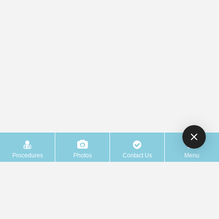
Procedures
Photos
Contact Us
Menu