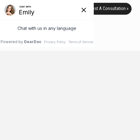
Request A Consultation »
TAG ARCHIVE
HOME
BLOG
TEENS
Help, My Teen Wants Plastic
Surgery!
The teen years are a time of great promise and hope – as well
as newfound independence. But they can also be fraught with
confusion and insecurity, especially as your teen’s body
changes from a child’s to an adult. While most teens take these
changes in stride eventually, some may feel that these
insecurities never go away – or worse, …
Read More