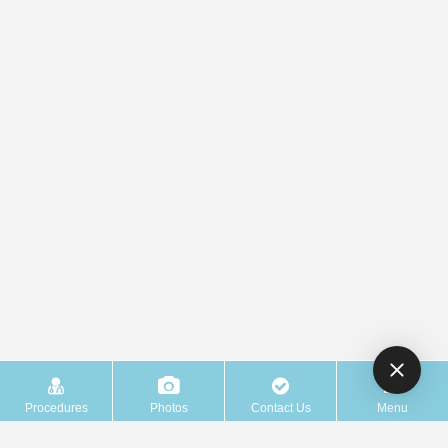
Procedures
Photos
Contact Us
Menu