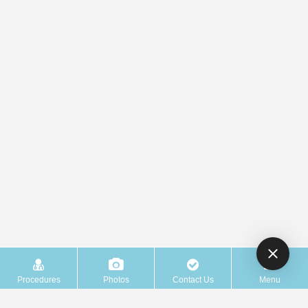
Procedures
Photos
Contact Us
Menu