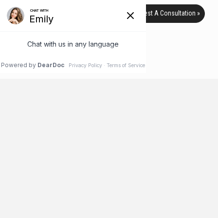
Request A Consultation »
TAG ARCHIVE
HOME
BLOG
SWEAT
Botox Isn’t Just for Wrinkles!
According to the American Society of Plastic Surgeons, a
record 7 million people received Botox injections in 2016, a 4
percent increase over the previous year. But as common as
Botox has become for treating wrinkles in the face, it is
becoming increasingly popular for use in other areas of the
body, too. Check out this list of lesser-known uses …
Read More