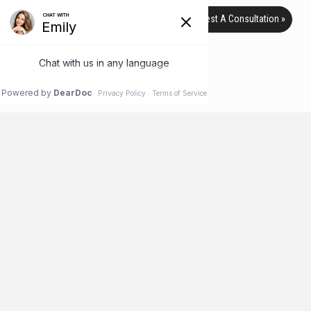
Request A Consultation »
TAG ARCHIVE
HOME
BLOG
SAVINGS
Is It Safe to Buy Cosmetic
Procedures from Group Sale Sites?
Everyone loves a good deal – that’s why group sales sites like
Groupon and Living Social have become so popular, and
rightfully so. With deals on everything from pet supplies and
travel to restaurants and diamonds, you can find a deal on
almost anything. Group sales coupons work like this: A business
makes an agreement with the site to sell …
Read More