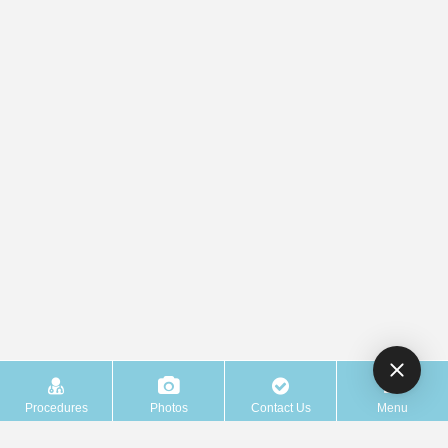
Procedures
Photos
Contact Us
Menu