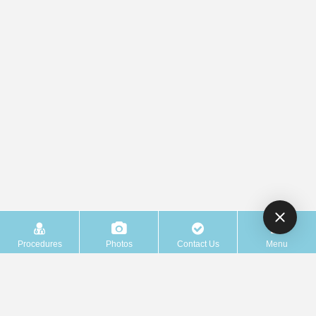
Procedures
Photos
Contact Us
Menu