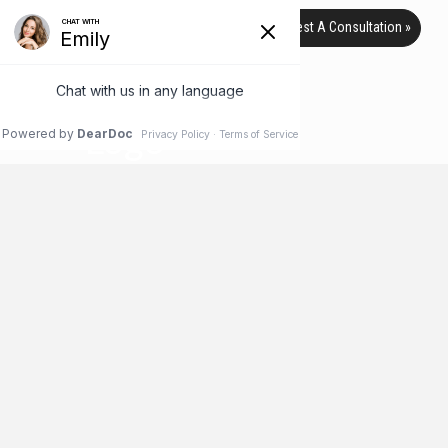
Request A Consultation »
TAG ARCHIVE
HOME
BLOG
PUSTULES
April Is National Rosacea
Awareness Month
April is the month of awareness for some pretty interesting
things: Fresh Celery Month, Soft Pretzel Month and even
National Humor Month! But it’s also an awareness month for
something much more serious: the skin condition known as
rosacea. Maybe you’ve never heard of rosacea before, or
maybe you’ve heard the term but have no idea what it is, …