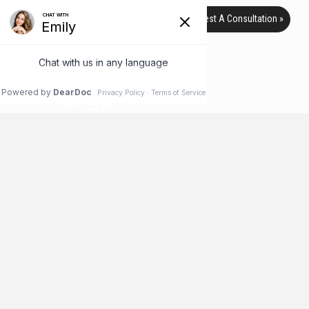
Request A Consultation »
TAG ARCHIVE
HOME
BLOG
GLYCATION
What to Do Now to Avoid Plastic
Surgery Later
It’s safe to say most people don’t want to need plastic surgery
when they get older. It’s great to have the option to fix areas of
your body that you want to improve, but feeling as though you
need it can be very stressful, especially if it’s out of your
budget. Thankfully, there are many things you can do now to …
Read More