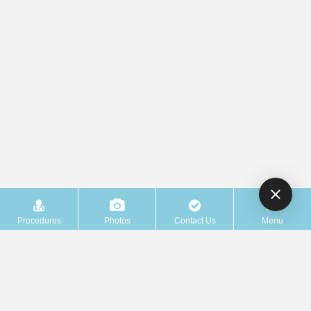
Procedures
Photos
Contact Us
Menu