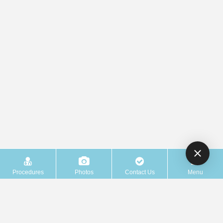
Procedures
Photos
Contact Us
Menu