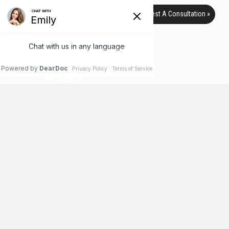
Request A Consultation »
TAG ARCHIVE
HOME
BLOG
DEFORMITIES
Recent Film Spotlights Another
Side of Plastic Surgery
For many people, the words “plastic surgery” illicit thoughts of
elective surgical procedures designed to improve a patient’s
physical appearance, whether they need it or not. But while
plastic surgery can fit this description, many people don’t
realize that it is often used for other purposes, such as to
repair physical deformities or injuries. But now, a new film