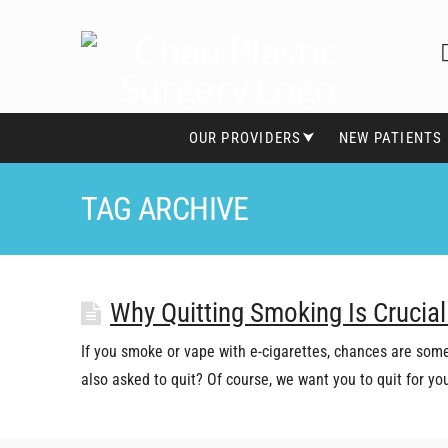
OUR PROVIDERS⮟
NEW PATIENTS
TAG ARCHIVE
Why Quitting Smoking Is Crucial
If you smoke or vape with e-cigarettes, chances are some
also asked to quit? Of course, we want you to quit for y