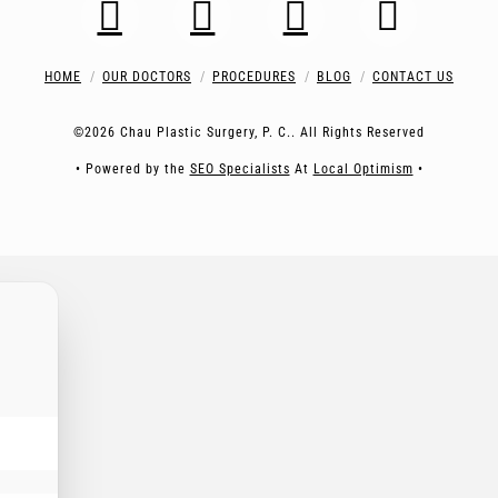
HOME
OUR DOCTORS
PROCEDURES
BLOG
CONTACT US
©2026 Chau Plastic Surgery, P. C.. All Rights Reserved
• Powered by the
SEO Specialists
At
Local Optimism
•