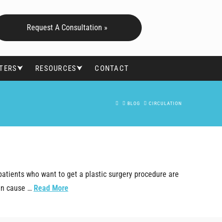
Request A Consultation »
FTERS⮟
RESOURCES⮟
CONTACT
HOME
BLOG
CIRCULATION
patients who want to get a plastic surgery procedure are
can cause …
Read More