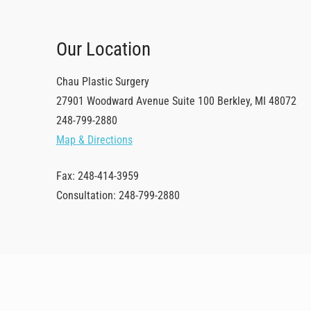
Our Location
Chau Plastic Surgery
27901 Woodward Avenue
Suite 100
Berkley
,
MI
48072
248-799-2880
Map & Directions
Fax: 248-414-3959
Consultation: 248-799-2880