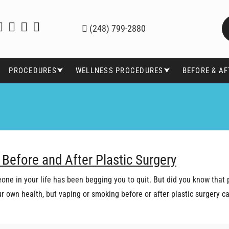
(248) 799-2880
PROCEDURES⮟
WELLNESS PROCEDURES⮟
BEFORE & A
 Before and After Plastic Surgery
one in your life has been begging you to quit. But did you know that 
our own health, but vaping or smoking before or after plastic surgery 