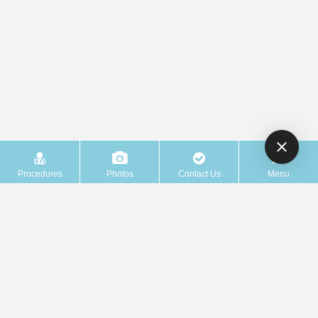
Procedures
Photos
Contact Us
Menu