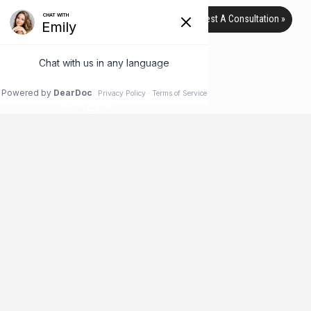
Request A Consultation »
TAG ARCHIVE
HOME
BLOG
BOARD CERTIFICATION
Australian Clinic Accused of
Offering Low-Cost, Low-Quality
Breast Implants to Low-Income
Patients
Everyone loves a bargain, as the saying goes – but not if that
bargain ends up costing you more money or even your health.
That’s exactly what some Australian plastic surgery patients
are saying after receiving low-cost breast implants from a