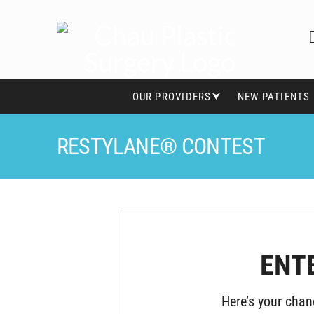
OUR PROVIDERS⮟
NEW PATIENTS
RESTYLANE® CONTEST
ENT
Here’s your chan