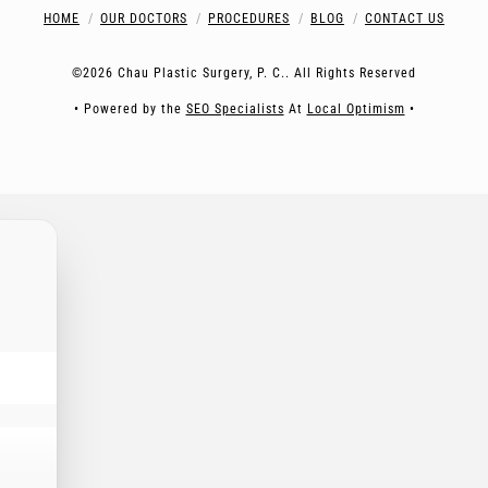
HOME
OUR DOCTORS
PROCEDURES
BLOG
CONTACT US
©2026 Chau Plastic Surgery, P. C.. All Rights Reserved
• Powered by the
SEO Specialists
At
Local Optimism
•