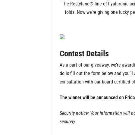
The Restylane® line of hyaluronic acid
folds. Now we’re giving one lucky p
Contest Details
As a part of our giveaway, we’re award
do is fill out the form below and you’l
consultation with our board-certified pl
The winner will be announced on Frida
Security notice: Your information will n
securely.