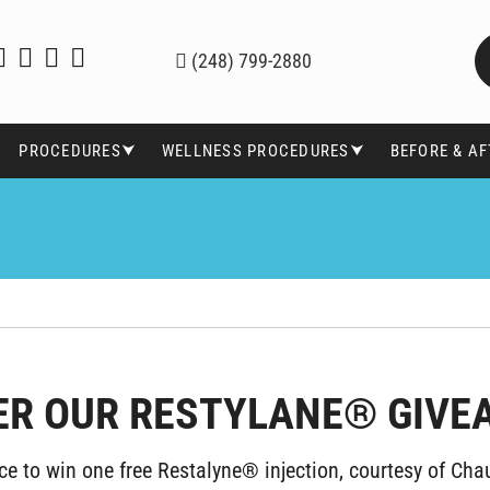
(248) 799-2880
PROCEDURES⮟
WELLNESS PROCEDURES⮟
BEFORE & A
ER OUR RESTYLANE® GIVE
ce to win one free Restalyne® injection, courtesy of Chau