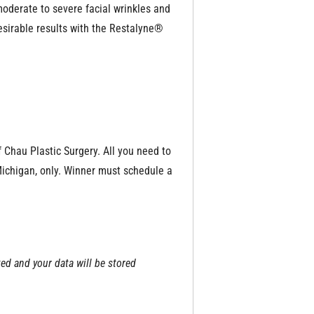
 moderate to severe facial wrinkles and
esirable results with the Restalyne®
f Chau Plastic Surgery. All you need to
 Michigan, only. Winner must schedule a
ted and your data will be stored