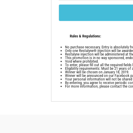
Rules & Regulations:
No purchase necessary. Entry is absolutely fr
Only one Restalyne® injection will be awarde
Restalyne injection will be administered at th
This promotion is in no way sponsored, endo
Void where prohibited.
To enter, please fill out all the required fie
Eligibility requirements: Must be 21 years of 
Winner will be chosen on January 18, 2019.
Winner will be announced on our Facebook pa
Your personal information will not be shared o
By entering, you agree to receive periodic 
For more information, please contact the co