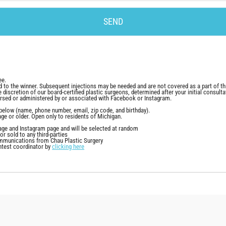
ee.
d to the winner. Subsequent injections may be needed and are not covered as a part of th
e discretion of our board-certified plastic surgeons, determined after your initial consulta
rsed or administered by or associated with Facebook or Instagram.
lds below (name, phone number, email, zip code, and birthday).
age or older. Open only to residents of Michigan.
ge and Instagram page and will be selected at random
r sold to any third-parties
communications from Chau Plastic Surgery
ntest coordinator by
clicking here