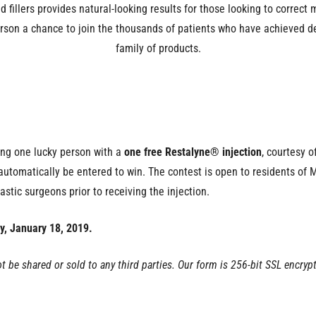
 fillers provides natural-looking results for those looking to correct
erson a chance to join the thousands of patients who have achieved d
family of products.
ing one lucky person with a
one free Restalyne® injection
, courtesy o
l automatically be entered to win. The contest is open to residents of
astic surgeons prior to receiving the injection.
y, January 18, 2019.
ot be shared or sold to any third parties. Our form is 256-bit SSL encryp