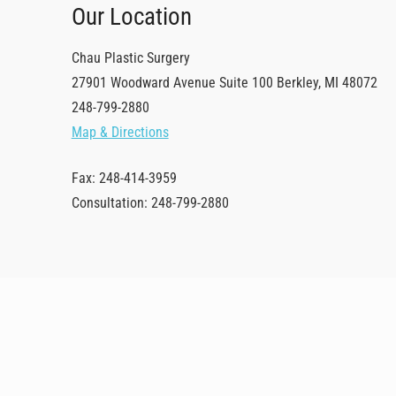
Our Location
Chau Plastic Surgery
27901 Woodward Avenue
Suite 100
Berkley
,
MI
48072
248-799-2880
Map & Directions
Fax: 248-414-3959
Consultation: 248-799-2880