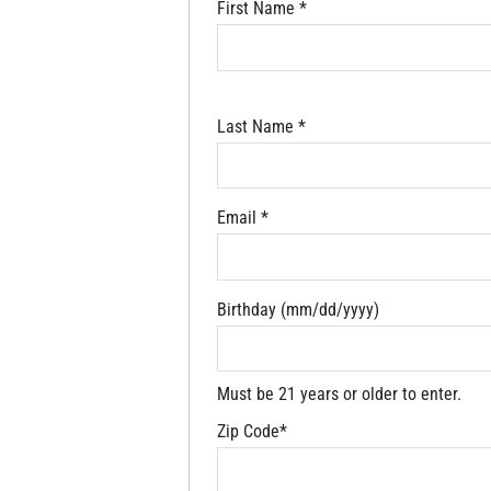
First Name *
Last Name *
Email *
Birthday (mm/dd/yyyy)
Must be 21 years or older to enter.
Zip Code*