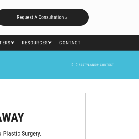
Request A Consultation »
FTERS⮟
RESOURCES⮟
CONTACT
HOME
RESTYLANE® CONTEST
AWAY
 Plastic Surgery.