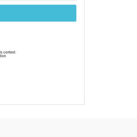
is contest.
tion