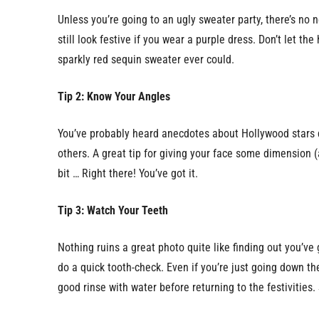
Unless you’re going to an ugly sweater party, there’s no ne
still look festive if you wear a purple dress. Don’t let t
sparkly red sequin sweater ever could.
Tip 2: Know Your Angles
You’ve probably heard anecdotes about Hollywood stars d
others. A great tip for giving your face some dimension (
bit … Right there! You’ve got it.
Tip 3: Watch Your Teeth
Nothing ruins a great photo quite like finding out you’ve
do a quick tooth-check. Even if you’re just going down t
good rinse with water before returning to the festivities.