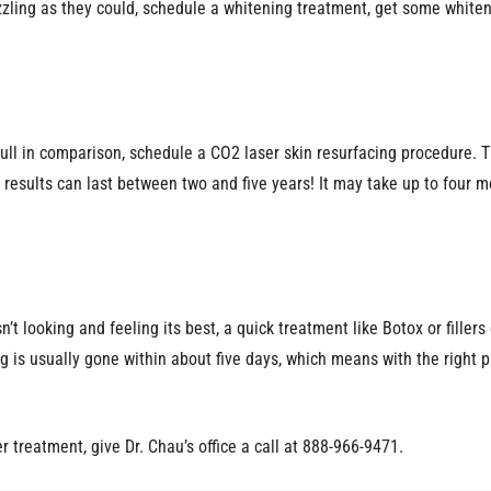
azzling as they could, schedule a whitening treatment, get some whiten
g dull in comparison, schedule a CO2 laser skin resurfacing procedur
results can last between two and five years! It may take up to four mo
n isn’t looking and feeling its best, a quick treatment like Botox or fill
ng is usually gone within about five days, which means with the right p
er treatment, give Dr. Chau’s office a call at 888-966-9471.