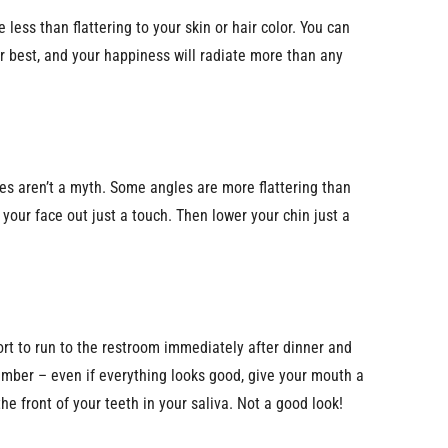
 less than flattering to your skin or hair color. You can
our best, and your happiness will radiate more than any
s aren’t a myth. Some angles are more flattering than
your face out just a touch. Then lower your chin just a
fort to run to the restroom immediately after dinner and
member – even if everything looks good, give your mouth a
he front of your teeth in your saliva. Not a good look!