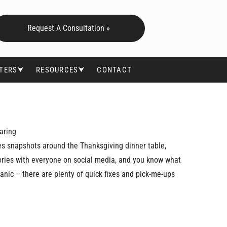
Request A Consultation »
FTERS⮟
RESOURCES⮟
CONTACT
aring
kes snapshots around the Thanksgiving dinner table,
ories with everyone on social media, and you know what
 panic – there are plenty of quick fixes and pick-me-ups