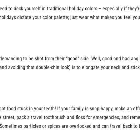
ed to deck yourself in traditional holiday colors – especially if they’re
he holidays dictate your color palette; just wear what makes you feel y
emanding to be shot from their “good” side. Well, good and bad angle
and avoiding that double-chin look) is to elongate your neck and stick 
 got food stuck in your teeth! If your family is snap-happy, make an ef
he street, pack a travel toothbrush and floss for emergencies, and re
 Sometimes particles or spices are overlooked and can travel back to t