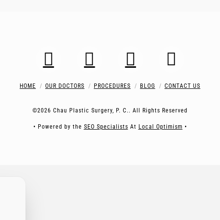
HOME
OUR DOCTORS
PROCEDURES
BLOG
CONTACT US
©2026 Chau Plastic Surgery, P. C.. All Rights Reserved
• Powered by the
SEO Specialists
At
Local Optimism
•