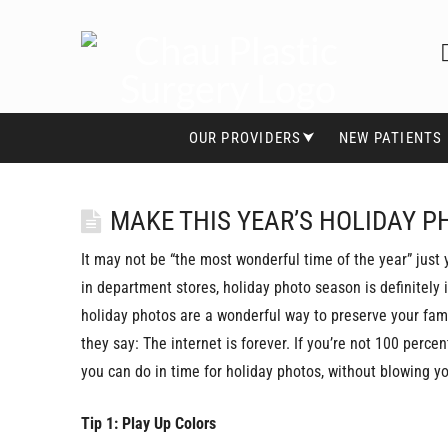
OUR PROVIDERS⮟
NEW PATIENTS
MAKE THIS YEAR’S HOLIDAY P
It may not be “the most wonderful time of the year” just 
in department stores, holiday photo season is definitely
holiday photos are a wonderful way to preserve your fam
they say: The internet is forever. If you’re not 100 perce
you can do in time for holiday photos, without blowing yo
Tip 1: Play Up Colors