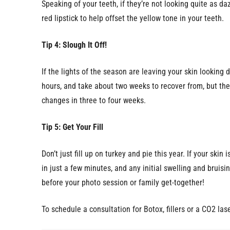
Speaking of your teeth, if they’re not looking quite as d
red lipstick to help offset the yellow tone in your teeth.
Tip 4: Slough It Off!
If the lights of the season are leaving your skin lookin
hours, and take about two weeks to recover from, but the 
changes in three to four weeks.
Tip 5: Get Your Fill
Don’t just fill up on turkey and pie this year. If your ski
in just a few minutes, and any initial swelling and bruisi
before your photo session or family get-together!
To schedule a consultation for Botox, fillers or a CO2 las