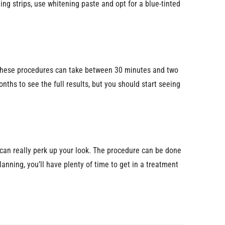
ing strips, use whitening paste and opt for a blue-tinted
e. These procedures can take between 30 minutes and two
nths to see the full results, but you should start seeing
ers can really perk up your look. The procedure can be done
lanning, you’ll have plenty of time to get in a treatment