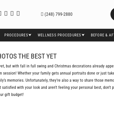
(248) 799-2880
PROCEDURES⮟
WELLNESS PROCEDURES⮟
BEFORE & A
HOTOS THE BEST YET
yet, but with fall in full swing and Christmas decorations already appe
 in session! Whether your family gets annual portraits done or just ta
ily’s memories. Unfortunately, they’re also a way to share those mem
nt satisfied with your look and aren’t feeling your personal best, don’t
ur gift budget!