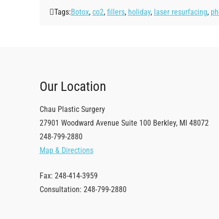
Tags:
Botox
,
co2
,
fillers
,
holiday
,
laser resurfacing
,
ph
Our Location
Chau Plastic Surgery
27901 Woodward Avenue
Suite 100
Berkley
,
MI
48072
248-799-2880
Map & Directions
Fax: 248-414-3959
Consultation: 248-799-2880